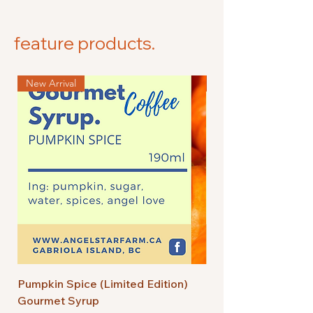
feature products.
New Arrival
New Arrival
Pumpkin Spice (Limited Edition)
Bourbon Salted Car
Gourmet Syrup
Edition) Gourmet S