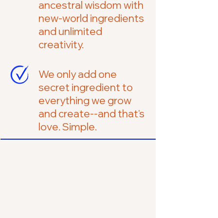
ancestral wisdom with
new-world ingredients
and unlimited
creativity.
We only add one
secret ingredient to
everything we grow
and create--and that's
love. Simple.