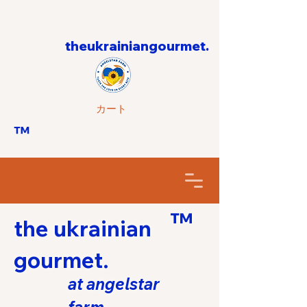
theukrainiangourmet.
カート
™
™
the ukrainian
gourmet.
at angelstar