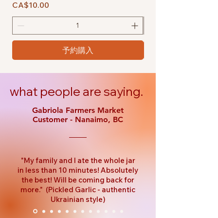
価格
価格
CA$10.00
CA$10.00
予約購入
what people are saying.
Gabriola Farmers Market
Customer - Nanaimo, BC
"My family and I ate the whole jar
in less than 10 minutes! Absolutely
the best! Will be coming back for
more." (Pickled Garlic - authentic
Ukrainian style)