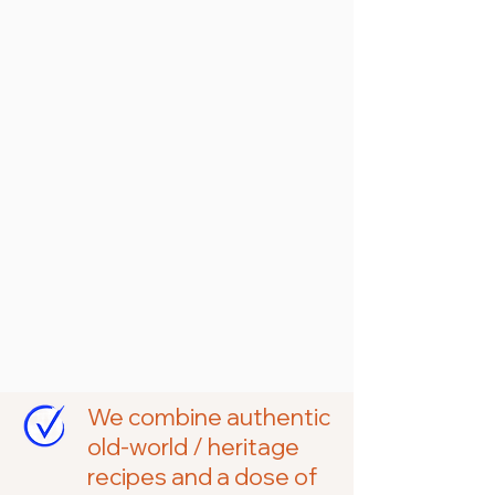
taste the in every
bite.
We’re proud to be Ukrainian Canadian
and solely woman-owned farm and
gourmet food company. And we
honour our heritage and ancestors in
everything we make, bake, and grow.
We combine authentic
old-world / heritage
recipes and a dose of