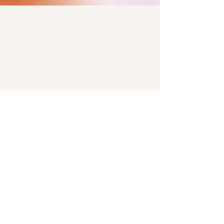
#angelstarfarm on
the gram.