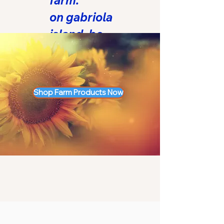
farm.
on gabriola
island, bc.
™
Shop Farm Products Now
LOVE