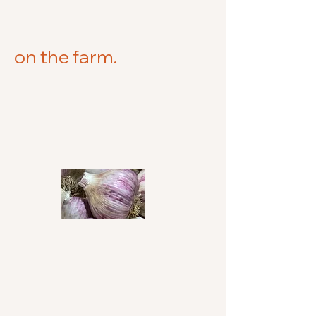
on the farm.