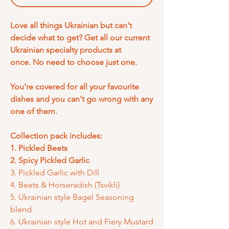
Love all things Ukrainian but can't
decide what to get? Get all our current
Ukrainian specialty products at
once. No need to choose just one.
You're covered for all your favourite
dishes and you can't go wrong with any
one of them.
Collection pack includes:
1. Pickled Beets
2. Spicy Pickled Garlic
3. Pickled Garlic with Dill
4. Beets & Horseradish (Tsvikli)
5. Ukrainian style Bagel Seasoning
blend
6. Ukrainian style Hot and Fiery Mustard