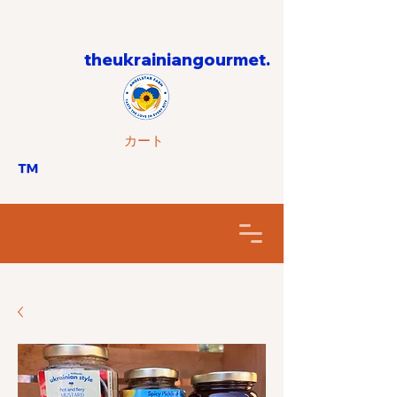
theukrainiangourmet.
カート
™