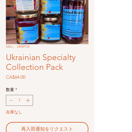
SKU： UKRPCK
Ukrainian Specialty
Collection Pack
価
CA$64.00
格
数量
*
在庫なし
再入荷通知をリクエスト