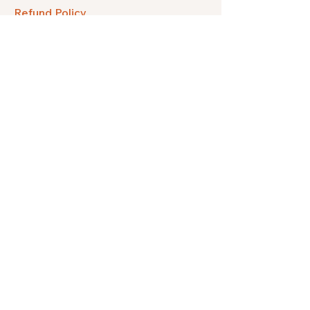
Refund Policy
FAQ
Facebook
Instagram
Pinterest
Etsy
Twitter
Threads
Subscribe to get our quarterly