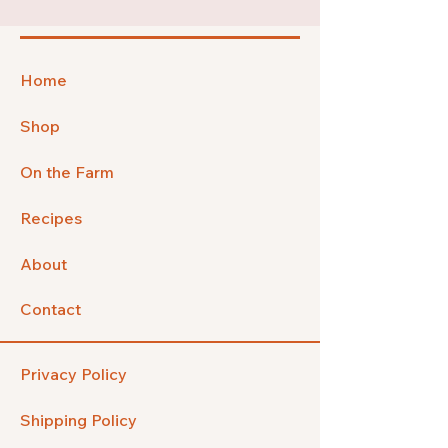
Home
Shop
On the Farm
Recipes
About
Contact
Privacy Policy
Shipping Policy