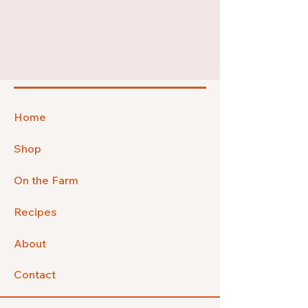
Home
Shop
On the Farm
Recipes
About
Contact