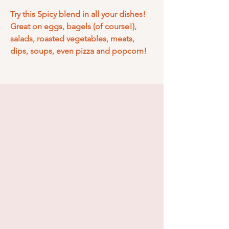
Try this Spicy blend in all your dishes!
Great on eggs, bagels (of course!),
salads, roasted vegetables, meats,
dips, soups, even pizza and popcorn!