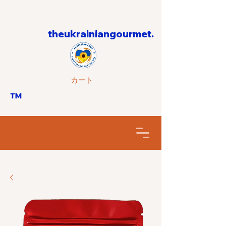
theukrainiangourmet.
カート
™