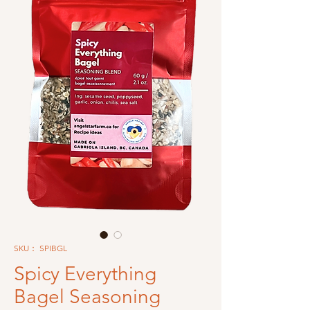
SKU： SPIBGL
Spicy Everything
Bagel Seasoning