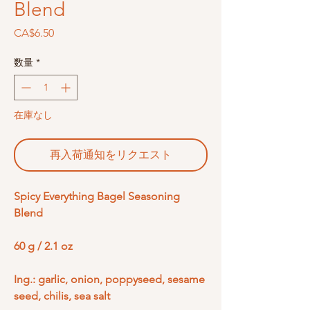
Blend
価
CA$6.50
格
数量
*
在庫なし
再入荷通知をリクエスト
Spicy Everything Bagel Seasoning
Blend
60 g / 2.1 oz
Ing.: garlic, onion, poppyseed, sesame
seed, chilis, sea salt