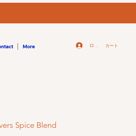
ログイン
カート
ntact
More
vers Spice Blend