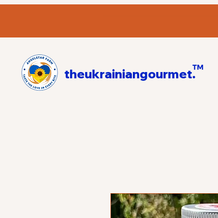
™
theukrainiangourmet.