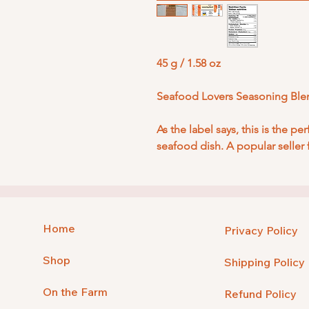
45 g / 1.58 oz
Seafood Lovers Seasoning Ble
As the label says, this is the pe
seafood dish. A popular seller 
Home
Privacy Policy
Shop
Shipping Policy
On the Farm
Refund Policy