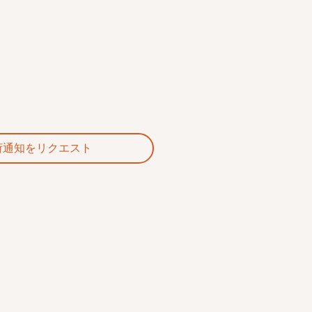
荷通知をリクエスト