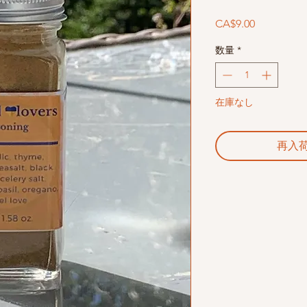
価
CA$9.00
格
数量
*
在庫なし
再入