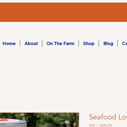
Home
About
On The Farm
Shop
Blog
Co
Seafood Lo
SKU： SEALOV