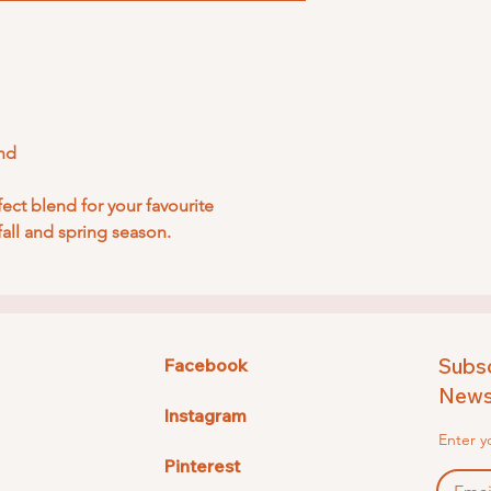
nd
rfect blend for your favourite
fall and spring season.
Subsc
Facebook
Newsl
Instagram
Enter y
Pinterest