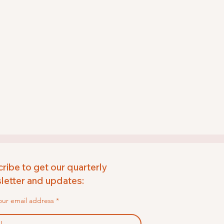
ribe to get our quarterly
etter and updates:
our email address