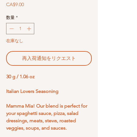
価
CA$9.00
格
数量
*
在庫なし
再入荷通知をリクエスト
30 g / 1.06 oz
Italian Lovers Seasoning
Mamma Mia! Our blend is perfect for
your spaghetti sauce, pizza, salad
dressings, meats, stews, roasted
veggies, soups, and sauces.