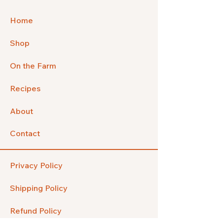
Home
Shop
On the Farm
Recipes
About
Contact
Privacy Policy
Shipping Policy
Refund Policy