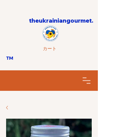
theukrainiangourmet.
カート
™