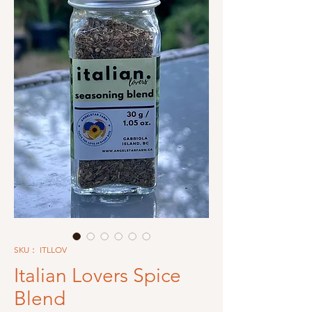
SKU： ITLLOV
Italian Lovers Spice
Blend