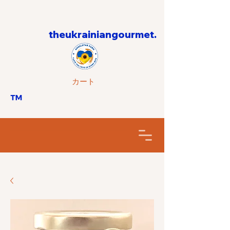
theukrainiangourmet.
カート
™