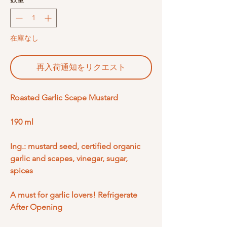
在庫なし
再入荷通知をリクエスト
Roasted Garlic Scape Mustard
190 ml
Ing.: mustard seed, certified organic
garlic and scapes, vinegar, sugar,
spices
A must for garlic lovers! Refrigerate
After Opening