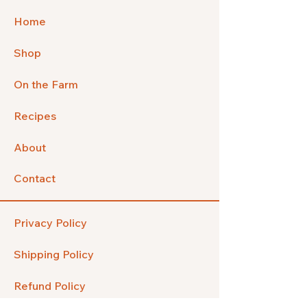
Home
Shop
On the Farm
Recipes
About
Contact
Privacy Policy
Shipping Policy
Refund Policy