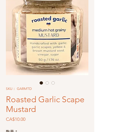
SKU： GARMTD
Roasted Garlic Scape
Mustard
価
CA$10.00
格
数量
*