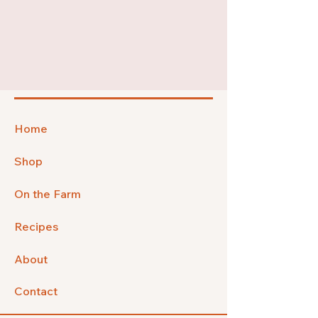
Home
Shop
On the Farm
Recipes
About
Contact