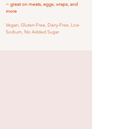
~ great on meats, eggs, wraps, and
more
Vegan, Gluten-Free, Dairy-Free, Low
Sodium, No Added Sugar