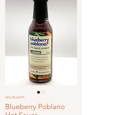
SKU: BLUHOT
Blueberry Poblano