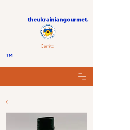
theukrainiangourmet.
Carrito
™