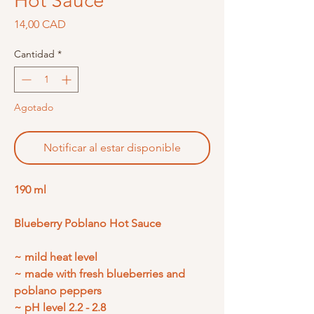
Hot Sauce
Precio
14,00 CAD
Cantidad
*
Agotado
Notificar al estar disponible
190 ml
Blueberry Poblano Hot Sauce
~ mild heat level
~ made with fresh blueberries and
poblano peppers
~ pH level 2.2 - 2.8