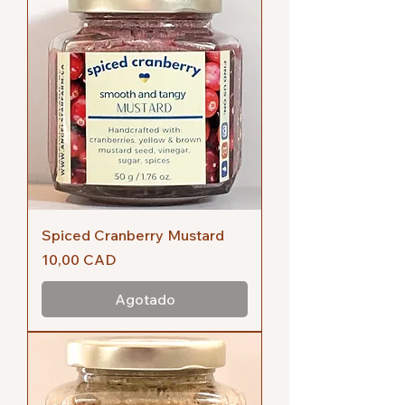
Spiced Cranberry Mustard
Precio
10,00 CAD
Agotado