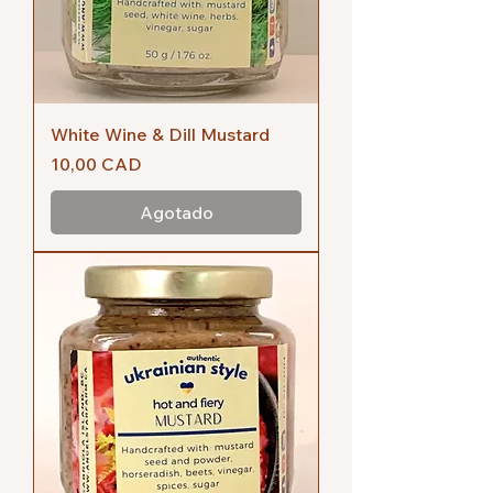
White Wine & Dill Mustard
Precio
10,00 CAD
Agotado