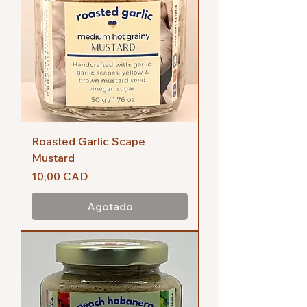
Roasted Garlic Scape
Mustard
Precio
10,00 CAD
Agotado