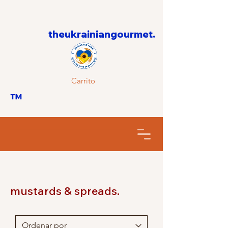
theukrainiangourmet.
Carrito
™
mustards & spreads.