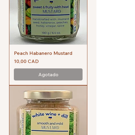
Peach Habanero Mustard
Precio
10,00 CAD
Agotado