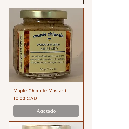
Maple Chipotle Mustard
Precio
10,00 CAD
Agotado