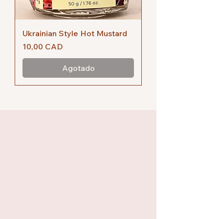
Ukrainian Style Hot Mustard
Precio
10,00 CAD
Agotado