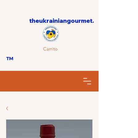
theukrainiangourmet.
Carrito
™