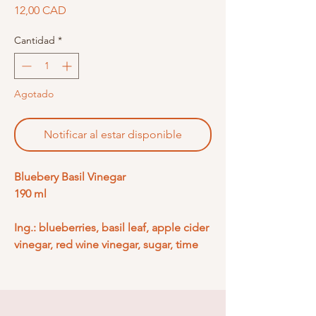
Precio
12,00 CAD
Cantidad
*
Agotado
Notificar al estar disponible
Bluebery Basil Vinegar
190 ml
Ing.: blueberries, basil leaf, apple cider
vinegar, red wine vinegar, sugar, time