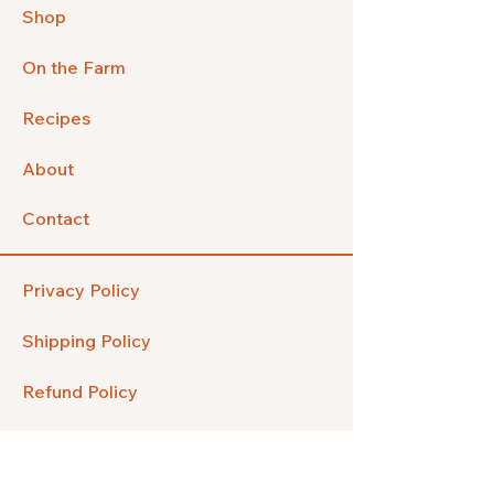
Shop
On the Farm
Recipes
About
Contact
Privacy Policy
Shipping Policy
Refund Policy
FAQ