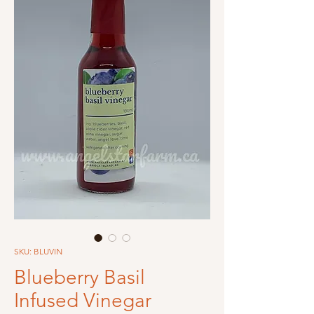
SKU: BLUVIN
Blueberry Basil
Infused Vinegar