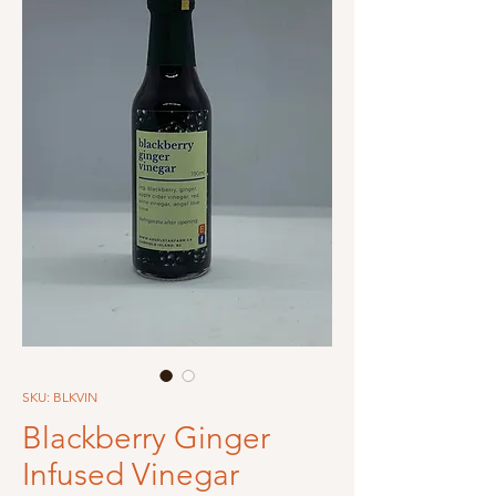
SKU: BLKVIN
Blackberry Ginger
Infused Vinegar