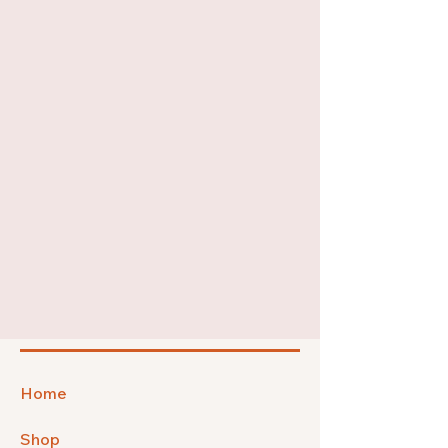
Home
Shop