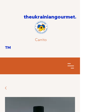
theukrainiangourmet.
Carrito
™