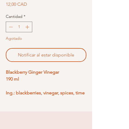
Precio
12,00 CAD
Cantidad
*
Agotado
Notificar al estar disponible
Blackberry Ginger Vinegar
190 ml
Ing.: blackberries, vinegar, spices, time