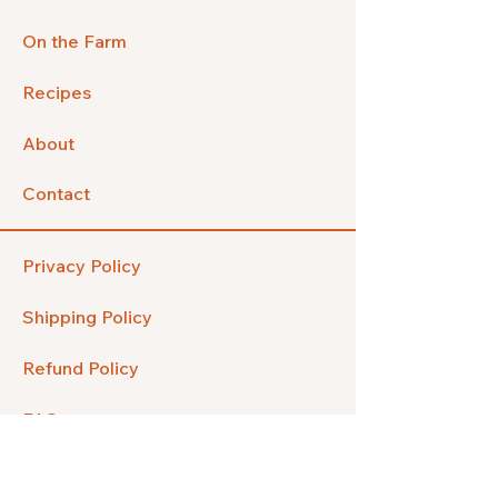
On the Farm
Recipes
About
Contact
Privacy Policy
Shipping Policy
Refund Policy
FAQ
Facebook