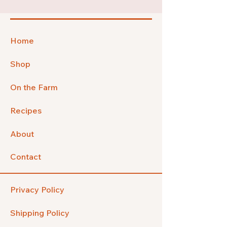
Home
Shop
On the Farm
Recipes
About
Contact
Privacy Policy
Shipping Policy