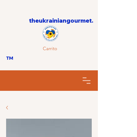
theukrainiangourmet.
Carrito
™