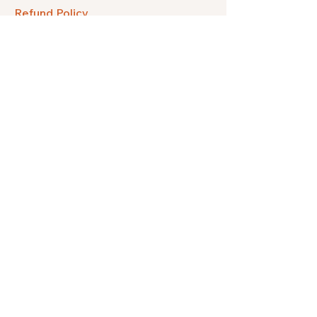
Refund Policy
FAQ
Facebook
Instagram
Pinterest
Etsy
Twitter
Threads
Subscribe to get our quarterly