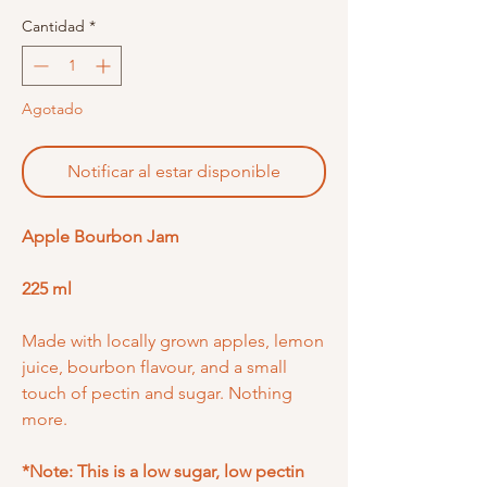
Cantidad
*
Agotado
Notificar al estar disponible
Apple Bourbon Jam
225 ml
Made with locally grown apples, lemon
juice, bourbon flavour, and a small
touch of pectin and sugar. Nothing
more.
*Note: This is a low sugar, low pectin