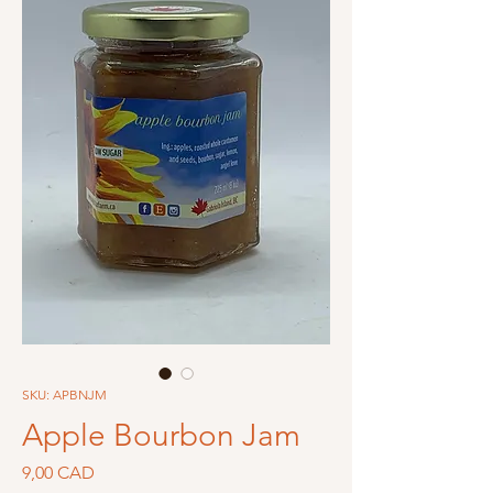
SKU: APBNJM
Apple Bourbon Jam
Precio
9,00 CAD