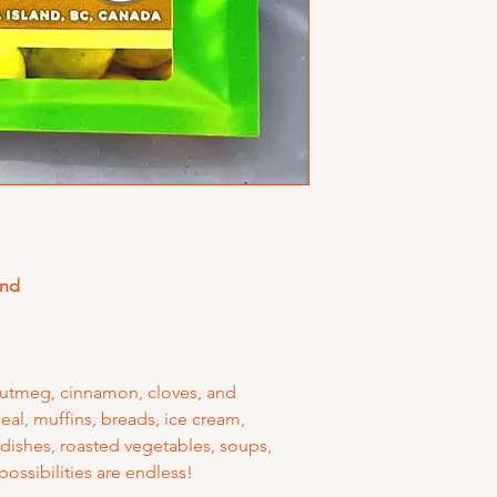
end
nutmeg, cinnamon, cloves, and
al, muffins, breads, ice cream,
 dishes, roasted vegetables, soups,
possibilities are endless!