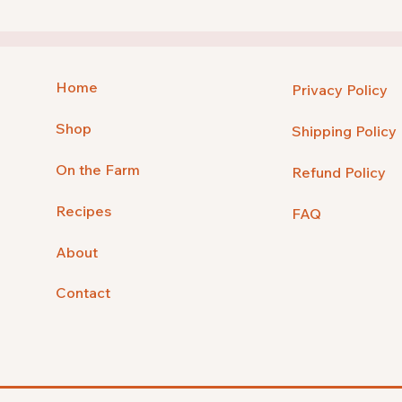
Home
Privacy Policy
Shop
Shipping Policy
On the Farm
Refund Policy
Recipes
FAQ
About
Contact