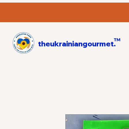
™
theukrainiangourmet.