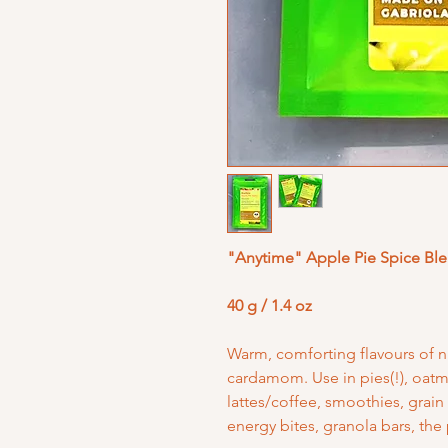
"Anytime" Apple Pie Spice Bl
40 g / 1.4 oz
Warm, comforting flavours of 
cardamom. Use in pies(!), oatme
lattes/coffee, smoothies, grain
energy bites, granola bars, the 