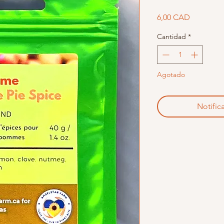
Precio
6,00 CAD
Cantidad
*
Agotado
Notifica