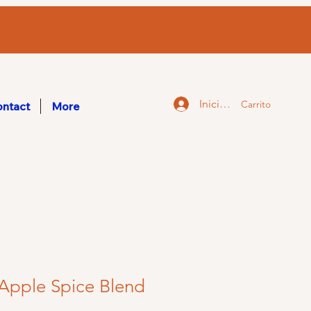
Iniciar sesión
Carrito
ntact
More
Apple Spice Blend