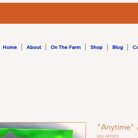
Home
About
On The Farm
Shop
Blog
Co
"Anytime" 
SKU: APPSPC