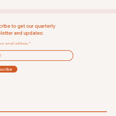
ribe to get our quarterly
etter and updates:
our email address
scribe