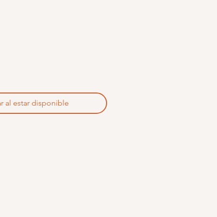
r al estar disponible