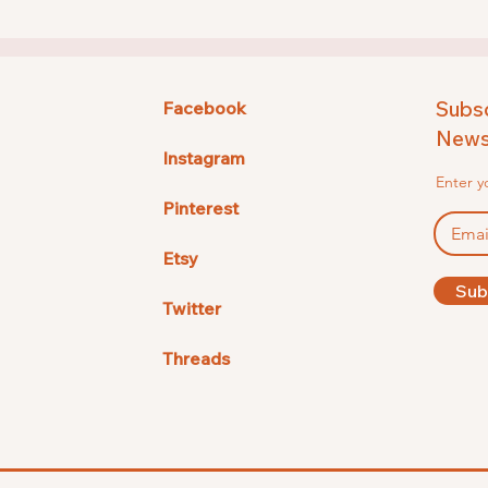
Subsc
Facebook
Newsl
Instagram
Enter y
Pinterest
Etsy
Sub
Twitter
Threads