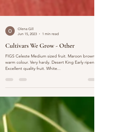
Olena Gill
Jun 15, 2023
1 min read
Cultivars We Grow - Other
FIGS Celeste Medium sized fruit. Maroon brown,
warm colour. Very hardy. Desert King Early ripener.
Excellent quality fruit. White...