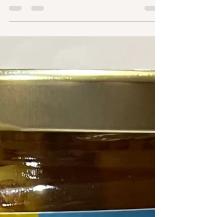
foods! One of my many favourite topics. Today's
focus is on two things - beets and...