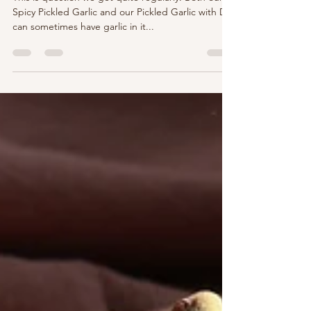
Help! My Garlic is Blue-Green. Is it
safe to eat?
This is question we get quite regularly. Both our
Spicy Pickled Garlic and our Pickled Garlic with Dill
can sometimes have garlic in it...