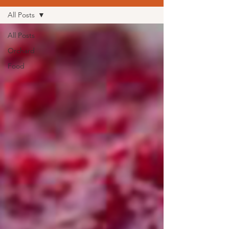
All Posts
All Posts
Orchard
Food