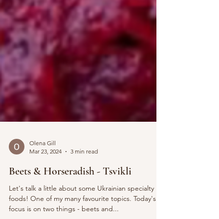
Olena Gill
Mar 23, 2024
3 min read
Beets & Horseradish - Tsvikli
Let's talk a little about some Ukrainian specialty