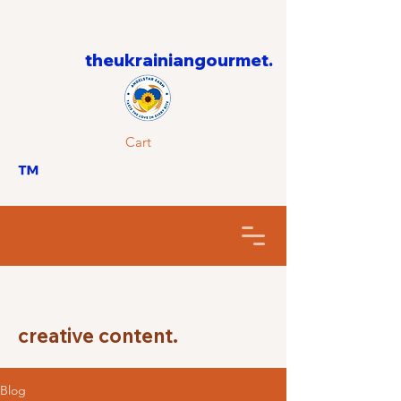
theukrainiangourmet.
Cart
™
creative content.
Blog