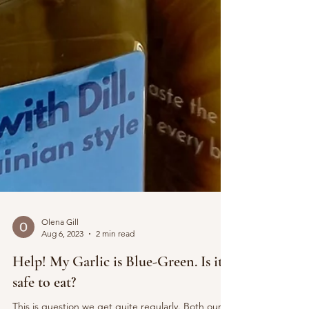
Olena Gill
Aug 6, 2023
2 min read