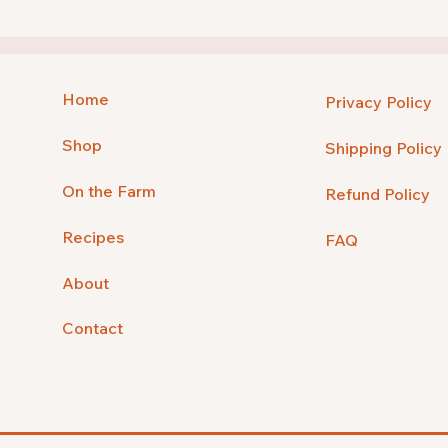
Home
Privacy Policy
Shop
Shipping Policy
On the Farm
Refund Policy
Recipes
FAQ
About
Contact