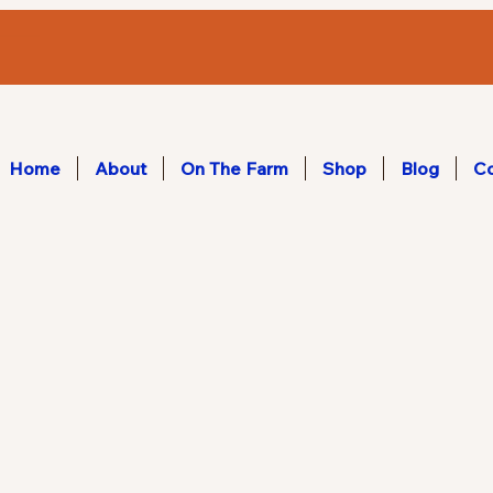
Home
About
On The Farm
Shop
Blog
Co