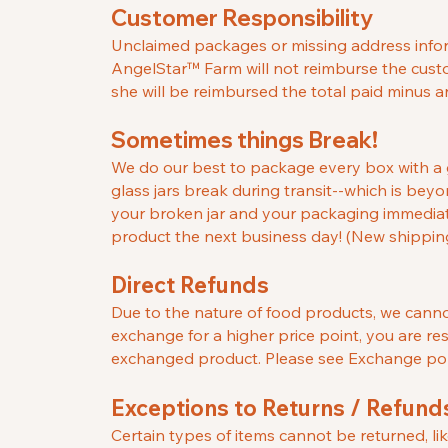
Customer Responsibility
Unclaimed packages or missing address informa
AngelStar
™
Farm will not reimburse the custo
she will be reimbursed the total paid minus 
Sometimes things Break!
We do our best to package every box with a g
glass jars break during transit--which is beyo
your broken jar and your packaging immediate
product the next business day! (New shipping 
Direct Refu
nds
Due to the nature of food products, we cannot
exchange for a higher price point, you are re
exchanged product. Please see Exchange poli
Exceptions to Returns / Refund
Certain types of items cannot be returned, li