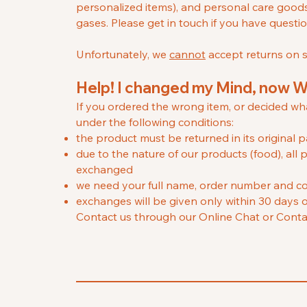
personalized items), and personal care good
gases. Please get in touch if you have questi
Unfortunately, we
cannot
accept returns on sa
H
elp! I changed my Mind, now 
If you ordered the wrong item, or decided w
under the following conditions:
the product must be returned in its origina
due to the nature of our products (food), a
exchanged
we need your full name, order number and co
exchanges will be given only within 30 days o
Contact us through our Online Chat or Conta