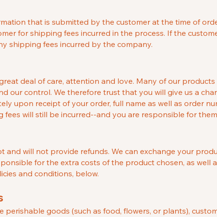
tion that is submitted by the customer at the time of orderi
mer for shipping fees incurred in the process. If the custom
any shipping fees incurred by the company.
reat deal of care, attention and love. Many of our products
nd our control. We therefore trust that you will give us a chan
ly upon receipt of your order, full name as well as order n
fees will still be incurred--and you are responsible for them
 and will not provide refunds. We can exchange your product 
sponsible for the extra costs of the product chosen, as well 
cies and conditions, below.
s
ke perishable goods (such as food, flowers, or plants), custo