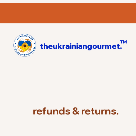
™
theukrainiangourmet.
refunds & returns.