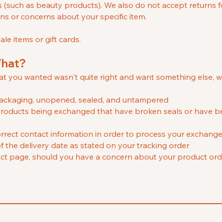
s (such as beauty products
). We also do not accept returns f
ons or concerns about your specific item.
le items or gift cards.
What?
hat you wanted wasn't quite right and want something else, 
l packaging, unopened, sealed, and untampered
ll products being exchanged that have broken seals or have
rrect contact information in order to process your exchang
f the delivery date as stated on your tracking order
ct page, should you have a concern about your product ord