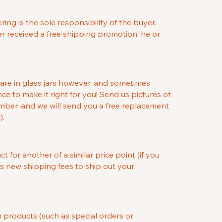
ng is the sole responsibility of the buyer.
er received a free shipping promotion, he or
 are in glass jars however, and sometimes
ce to make it right for you! Send us pictures of
umber, and we will send you a free replacement
).
for another of a similar price point (if you
as new shipping fees to ship out your
m products (such as special orders or