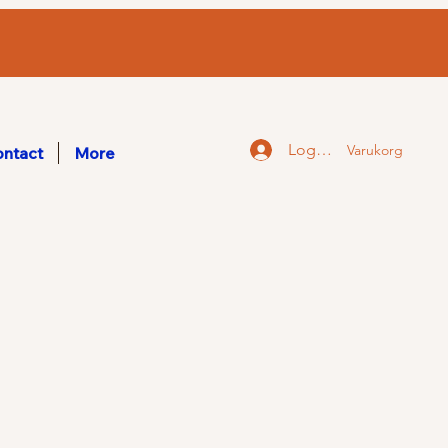
Logga in
Varukorg
ntact
More