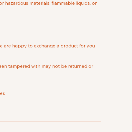
or hazardous materials, flammable liquids, or
we are happy to exchange a product for you
 been tampered with may not be returned or
e
er.