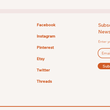
Subsc
Facebook
Newsl
Instagram
Enter y
Pinterest
Etsy
Sub
Twitter
Threads