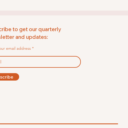
ribe to get our quarterly
etter and updates:
our email address
scribe