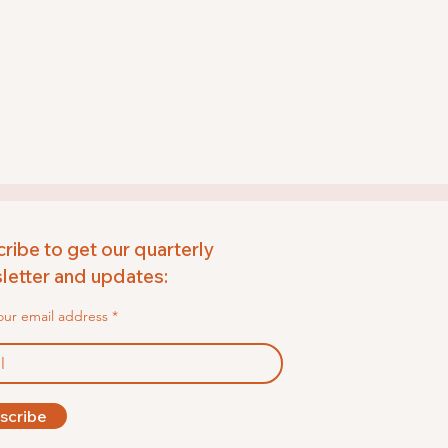
ribe to get our quarterly
etter and updates:
our email address
scribe