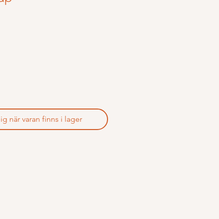
 när varan finns i lager