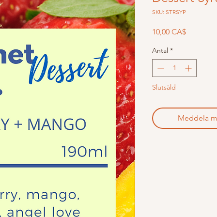
SKU: STRSYP
Pris
10,00 CA$
Antal
*
Slutsåld
Meddela mig