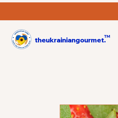
™
theukrainiangourmet.