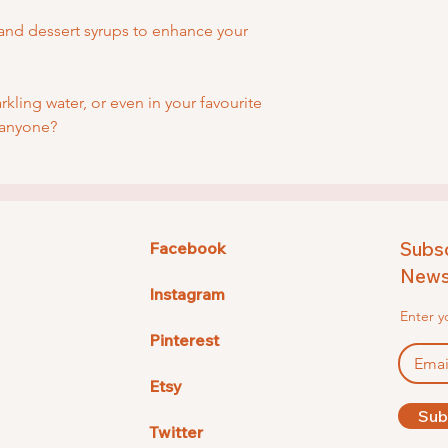
and dessert syrups to enhance your
arkling water, or even in your favourite
 anyone?
Subsc
Facebook
Newsl
Instagram
Enter y
Pinterest
Etsy
Sub
Twitter