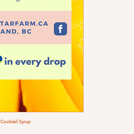
Cocktail Syrup