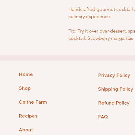
Handcrafted gourmet cocktail 
culinary experience.
Tip: Try it over over dessert, sp
cocktail. Strawberry margaritas
Home
Privacy Policy
Shop
Shipping Policy
On the Farm
Refund Policy
Recipes
FAQ
About