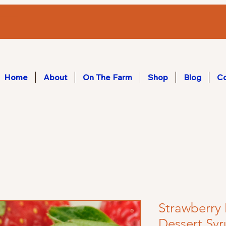
Home
About
On The Farm
Shop
Blog
Co
Strawberr
Dessert Sy