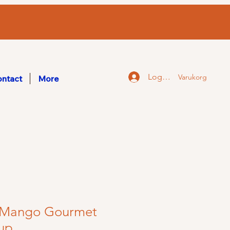
Logga in
Varukorg
ntact
More
y Mango Gourmet
rup