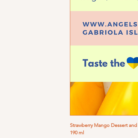
Strawberry Mango Dessert and 
190 ml