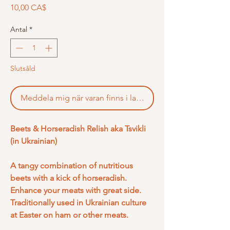
Pris
10,00 CA$
Antal
*
Slutsåld
Meddela mig när varan finns i lager
Beets & Horseradish Relish aka Tsvikli
(in Ukrainian)
A tangy combination of nutritious
beets with a kick of horseradish.
Enhance your meats with great side.
Traditionally used in Ukrainian culture
at Easter on ham or other meats.