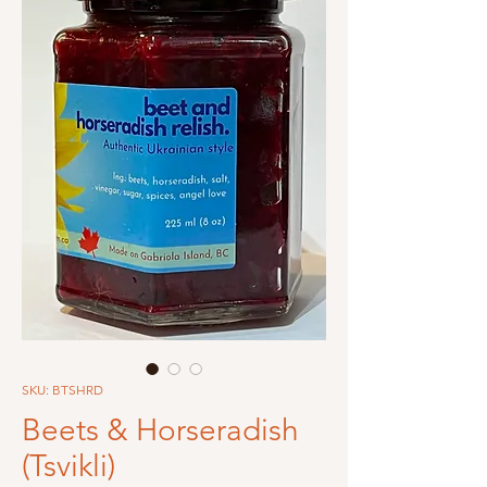
SKU: BTSHRD
Beets & Horseradish
(Tsvikli)