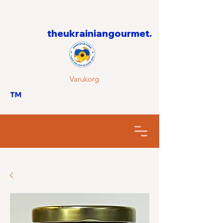
theukrainiangourmet.
Varukorg
™