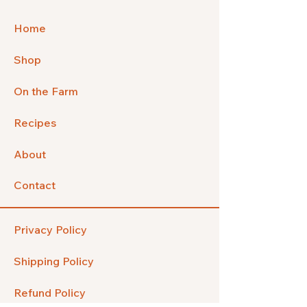
Home
Shop
On the Farm
Recipes
About
Contact
Privacy Policy
Shipping Policy
Refund Policy