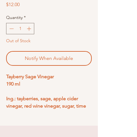
Price
$12.00
Quantity
*
Out of Stock
Notify When Available
Tayberry Sage Vinegar
190 ml
Ing.: tayberries, sage, apple cider
vinegar, red wine vinegar, sugar, time