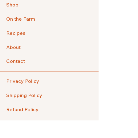
Shop
On the Farm
Recipes
About
Contact
Privacy Policy
Shipping Policy
Refund Policy
FAQ