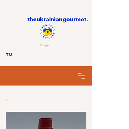
theukrainiangourmet.
Cart
™