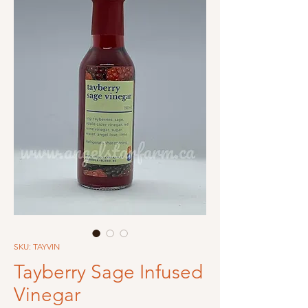
SKU: TAYVIN
Tayberry Sage Infused
Vinegar