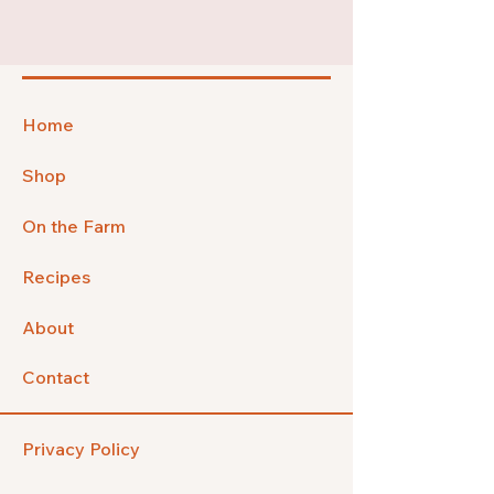
Home
Shop
On the Farm
Recipes
About
Contact
Privacy Policy