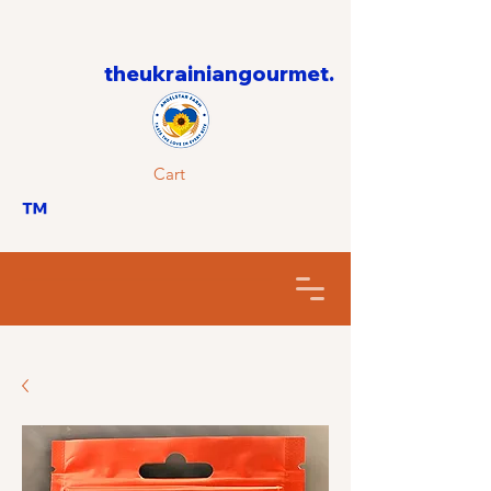
theukrainiangourmet.
Cart
™