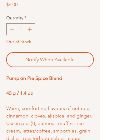
Price
$6.00
Quantity
*
Out of Stock
Notify When Available
Pumpkin Pie Spice Blend
40 g / 1.4 oz
Warm, comforting flavours of nutmeg,
cinnamon, cloves, allspice, and ginger.
Use in pies(!), oatmeal, muffins, ice
cream, lattes/coffee, smoothies, grain
dishes, roasted vegetables, soups,