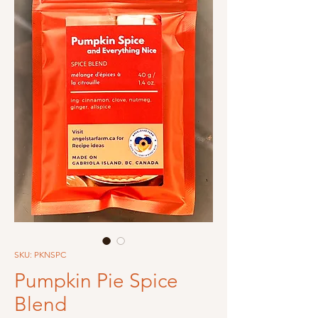
SKU: PKNSPC
Pumpkin Pie Spice
Blend