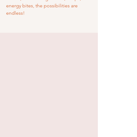
energy bites, the possibilities are
endless!