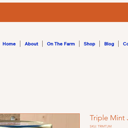
Home
About
On The Farm
Shop
Blog
Co
Triple Mint 
SKU: TRMTJM