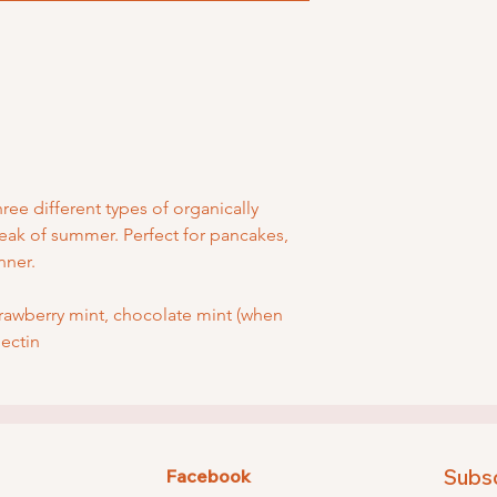
hree different types of organically
eak of summer. Perfect for pancakes,
inner.
trawberry mint, chocolate mint (when
pectin
Subsc
Facebook