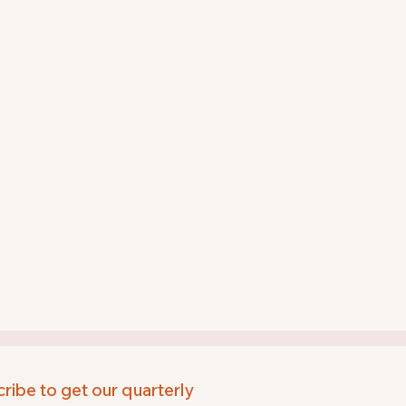
ribe to get our quarterly