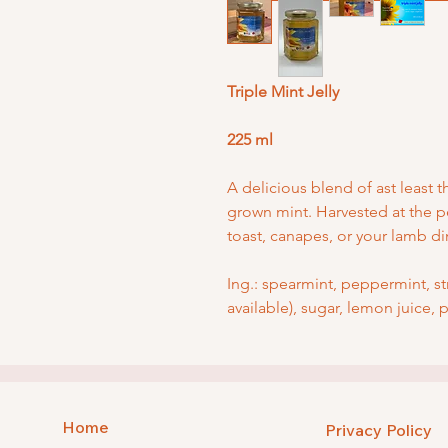
Triple Mint Jelly
225 ml
A delicious blend of ast least t
grown mint. Harvested at the p
toast, canapes, or your lamb d
Ing.: spearmint, peppermint, s
available), sugar, lemon juice, 
Home
Privacy Policy