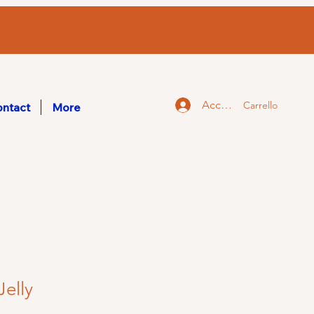
Accedi
Carrello
ntact
More
Jelly