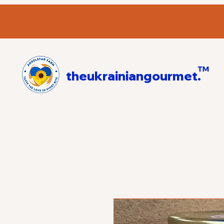
™
theukrainiangourmet.