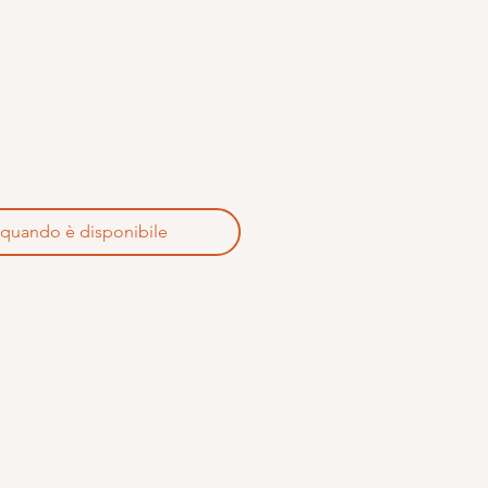
 quando è disponibile