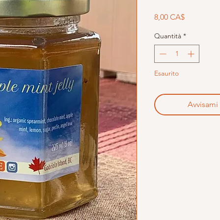
Prezzo
8,00 CA$
Quantità
*
Esaurito
Avvisami