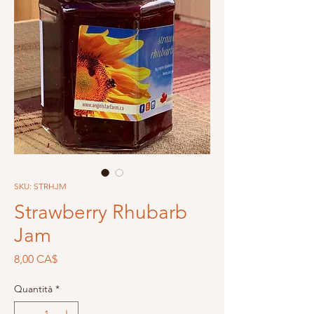
SKU: STRHJM
Strawberry Rhubarb
Jam
Prezzo
8,00 CA$
Quantità
*