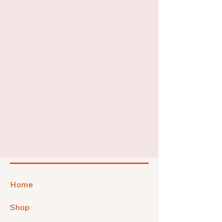
Home
Shop