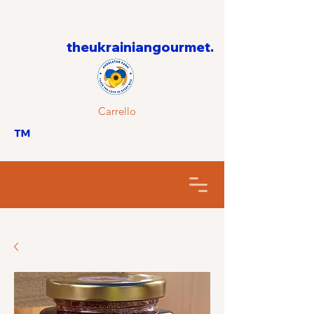
theukrainiangourmet.
Carrello
™