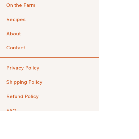
On the Farm
Recipes
About
Contact
Privacy Policy
Shipping Policy
Refund Policy
FAQ
Facebook