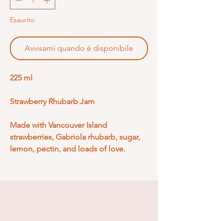
Esaurito
Avvisami quando è disponibile
225 ml
Strawberry Rhubarb Jam
Made with Vancouver Island
strawberries, Gabriola rhubarb, sugar,
lemon, pectin, and loads of love.