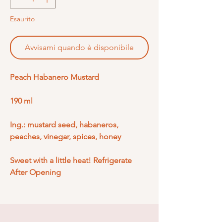
Esaurito
Avvisami quando è disponibile
Peach Habanero Mustard
190 ml
Ing.: mustard seed, habaneros,
peaches, vinegar, spices, honey
Sweet with a little heat! Refrigerate
After Opening