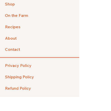
Shop
On the Farm
Recipes
About
Contact
Privacy Policy
Shipping Policy
Refund Policy
FAQ