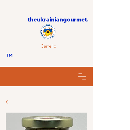
theukrainiangourmet.
Carrello
™