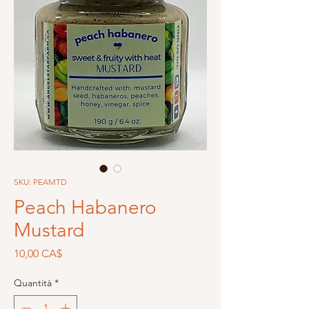
SKU: PEAMTD
Peach Habanero
Mustard
Prezzo
10,00 CA$
Quantità
*