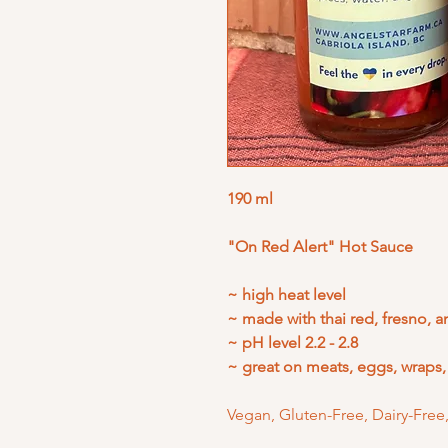
190 ml
"On Red Alert" Hot Sauce
~ high heat level
~ made with thai red, fresno, 
~ pH level 2.2 - 2.8
~ great on meats, eggs, wraps
Vegan, Gluten-Free, Dairy-Fr