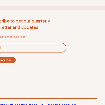
ribe to get our quarterly
etter and updates:
our email address
scribe
archildCreativePress - All Rights
Reserved
.