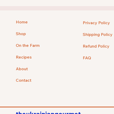
Home
Privacy Policy
Shop
Shipping Policy
On the Farm
Refund Policy
Recipes
FAQ
About
Contact
theukrainiangourmet.