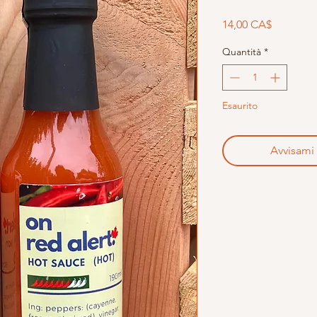
Prezzo
14,00 CA$
Quantità
*
Esaurito
Avvisami