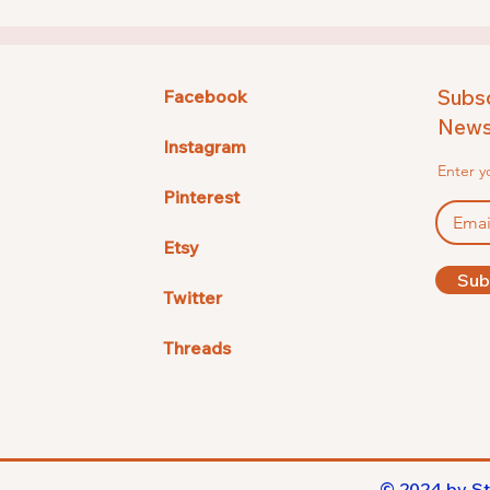
Subsc
Facebook
Newsl
Instagram
Enter y
Pinterest
Etsy
Sub
Twitter
Threads
© 2024 by St