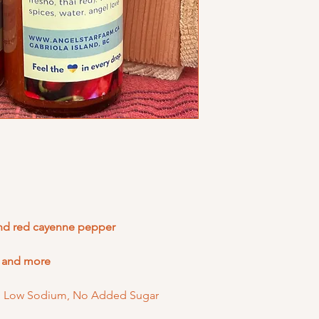
and red cayenne pepper
, and more
ee, Low Sodium, No Added Sugar