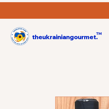
™
theukrainiangourmet.