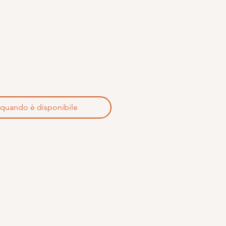
 quando è disponibile