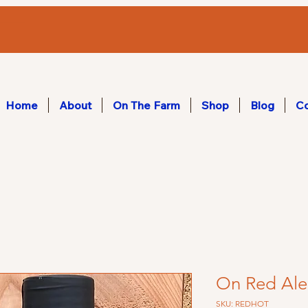
Home
About
On The Farm
Shop
Blog
Co
On Red Ale
SKU: REDHOT