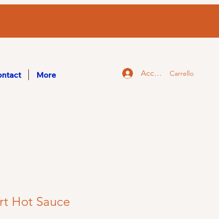
Accedi
Carrello
ntact
More
rt Hot Sauce