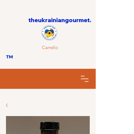
theukrainiangourmet.
Carrello
™