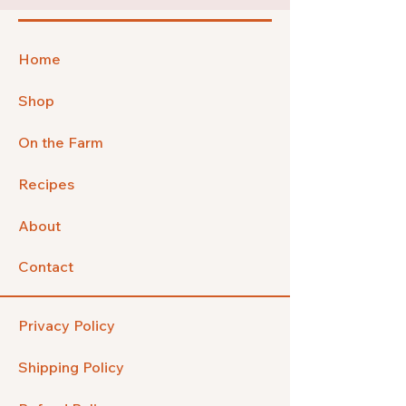
Home
Shop
On the Farm
Recipes
About
Contact
Privacy Policy
Shipping Policy