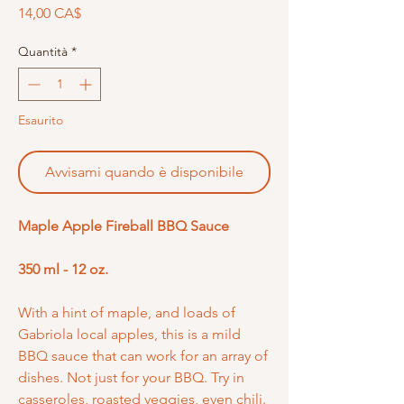
Prezzo
14,00 CA$
Quantità
*
Esaurito
Avvisami quando è disponibile
Maple Apple Fireball BBQ Sauce
350 ml - 12 oz.
With a hint of maple, and loads of
Gabriola local apples, this is a mild
BBQ sauce that can work for an array of
dishes. Not just for your BBQ. Try in
casseroles, roasted veggies, even chili.