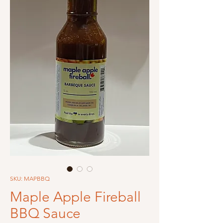
SKU: MAPBBQ
Maple Apple Fireball
BBQ Sauce