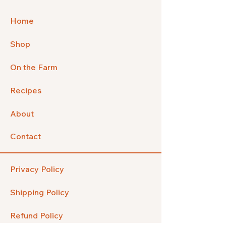
Home
Shop
On the Farm
Recipes
About
Contact
Privacy Policy
Shipping Policy
Refund Policy