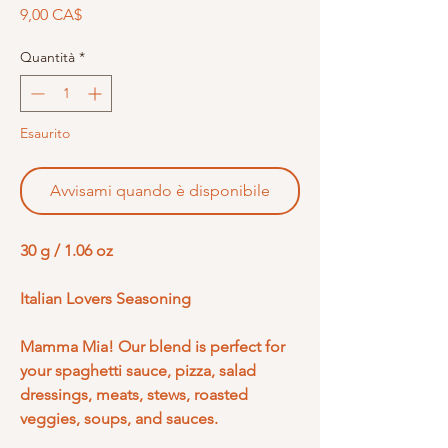
Prezzo
9,00 CA$
Quantità
*
Esaurito
Avvisami quando è disponibile
30 g / 1.06 oz
Italian Lovers Seasoning
Mamma Mia! Our blend is perfect for
your spaghetti sauce, pizza, salad
dressings, meats, stews, roasted
veggies, soups, and sauces.