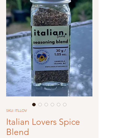
SKU: ITLLOV
Italian Lovers Spice
Blend