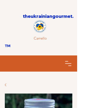
theukrainiangourmet.
Carrello
™