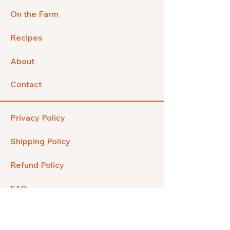
On the Farm
Recipes
About
Contact
Privacy Policy
Shipping Policy
Refund Policy
FAQ
Facebook