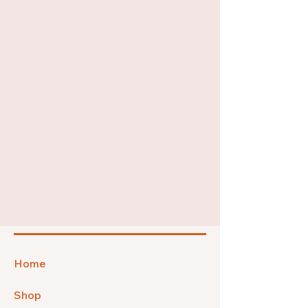
Home
Shop