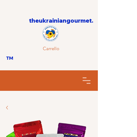
theukrainiangourmet.
Carrello
™