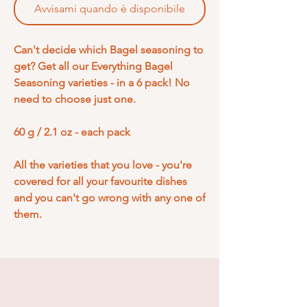
Avvisami quando è disponibile
Can't decide which Bagel seasoning to
get? Get all our Everything Bagel
Seasoning varieties - in a 6 pack! No
need to choose just one.
60 g / 2.1 oz - each pack
All the varieties that you love - you're
covered for all your favourite dishes
and you can't go wrong with any one of
them.