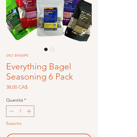
SKU: BAG6PK
Everything Bagel
Seasoning 6 Pack
Prezzo
38,00 CA$
Quantità
*
Esaurito