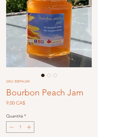
SKU: BBPHJM
Bourbon Peach Jam
Prezzo
9,00 CA$
Quantità
*