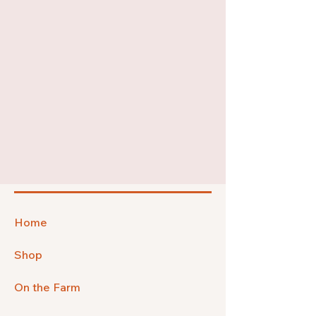
Home
Shop
On the Farm