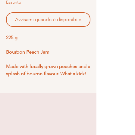
Esaurito
Avvisami quando è disponibile
225 g
Bourbon Peach Jam
Made with locally grown peaches and a
splash of bouron flavour. What a kick!