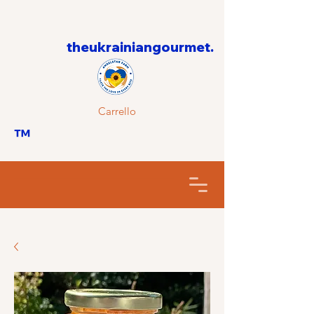
theukrainiangourmet.
Carrello
™