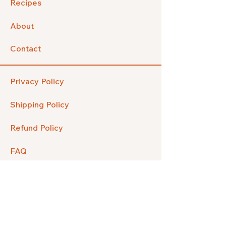
Recipes
About
Contact
Privacy Policy
Shipping Policy
Refund Policy
FAQ
Facebook
Instagram