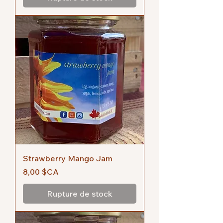
Strawberry Mango Jam
Prix
8,00 $CA
Rupture de stock