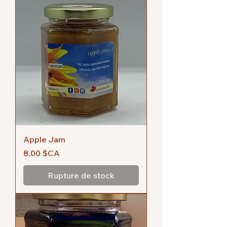
Apple Jam
Prix
8,00 $CA
Rupture de stock