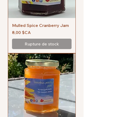
Mulled Spice Cranberry Jam
Prix
8,00 $CA
Rupture de stock