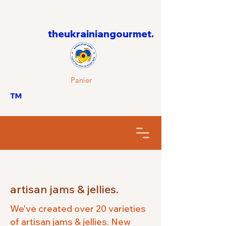
theukrainiangourmet.
Panier
™
artisan jams & jellies.
We've created over 20 varieties
of artisan jams & jellies. New