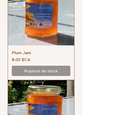
Plum Jam
Prix
8,00 $CA
Rupture de stock