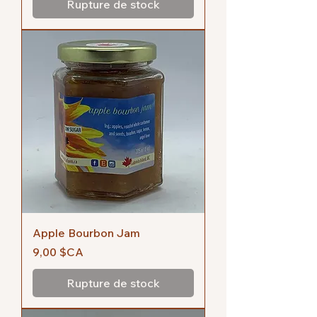
Rupture de stock
Apple Bourbon Jam
Prix
9,00 $CA
Rupture de stock