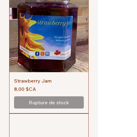
Strawberry Jam
Prix
8,00 $CA
Rupture de stock