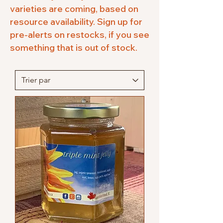
varieties are coming, based on
resource availability. Sign up for
pre-alerts on restocks, if you see
something that is out of stock.