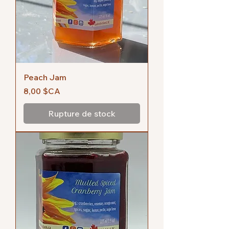
Peach Jam
Prix
8,00 $CA
Rupture de stock