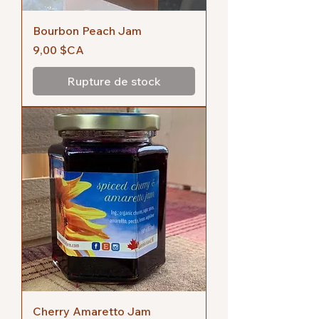
Bourbon Peach Jam
Prix
9,00 $CA
Rupture de stock
Cherry Amaretto Jam