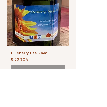
Blueberry Basil Jam
Prix
8,00 $CA
Rupture de stock