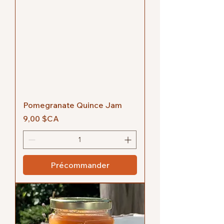
Pomegranate Quince Jam
Prix
9,00 $CA
Précommander