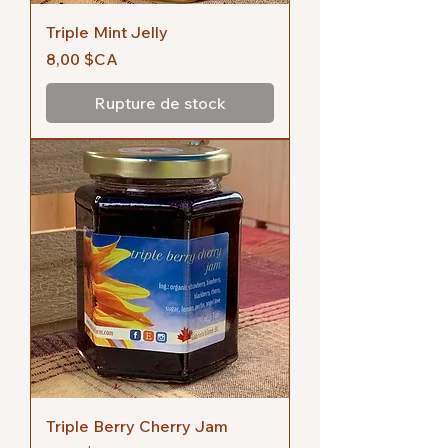
Triple Mint Jelly
Prix
8,00 $CA
Rupture de stock
Triple Berry Cherry Jam