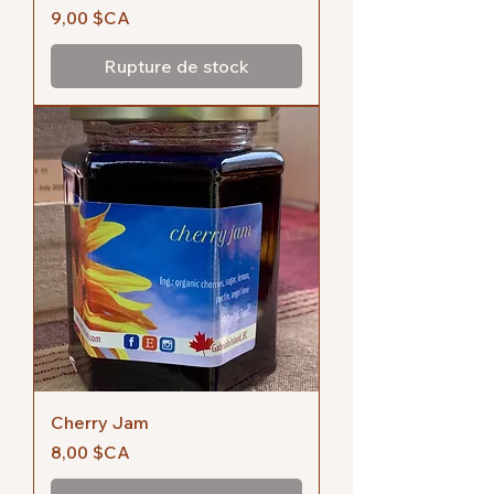
Prix
9,00 $CA
Rupture de stock
Cherry Jam
Prix
8,00 $CA