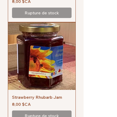
Prix
8,00 $CA
Rupture de stock
Strawberry Rhubarb Jam
Prix
8,00 $CA
Rupture de stock