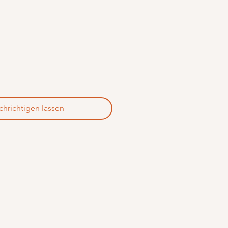
hrichtigen lassen