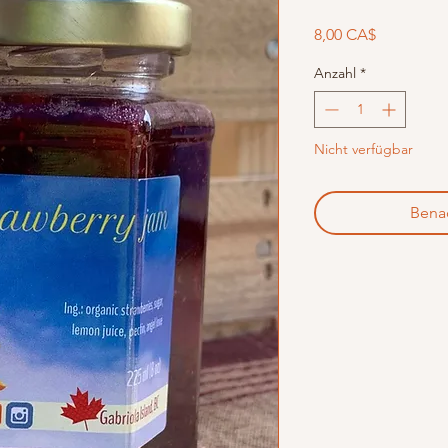
Preis
8,00 CA$
Anzahl
*
Nicht verfügbar
Benac