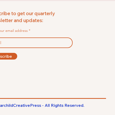
ribe to get our quarterly
etter and updates:
our email address
scribe
archildCreativePress - All Rights
Reserved
.