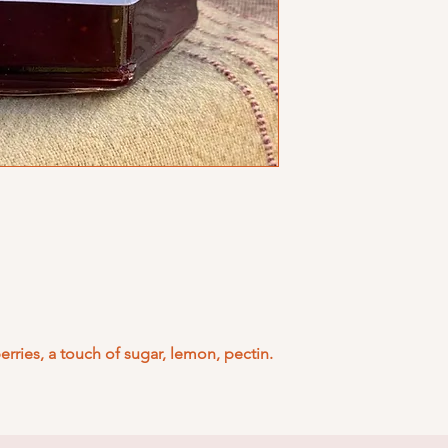
rries, a touch of sugar, lemon, pectin.