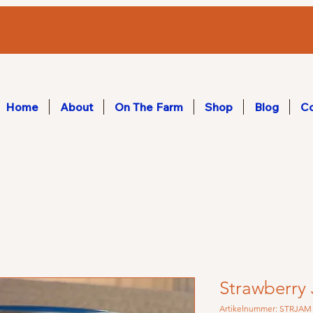
Home
About
On The Farm
Shop
Blog
Co
Strawberry
Artikelnummer: STRJAM