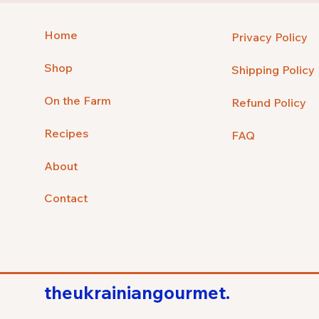
Home
Privacy Policy
Shop
Shipping Policy
On the Farm
Refund Policy
Recipes
FAQ
About
Contact
theukrainiangourmet.