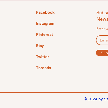
Subsc
Facebook
Newsl
Instagram
Enter y
Pinterest
Etsy
Sub
Twitter
Threads
© 2024 by St