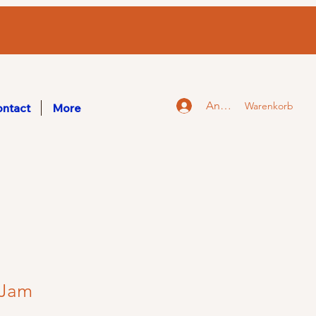
Anmelden
Warenkorb
ntact
More
 Jam