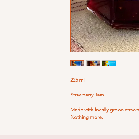
225 ml
Strawberry Jam
Made with locally grown strawbe
Nothing more.