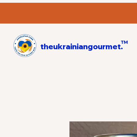
™
theukrainiangourmet.