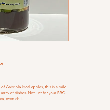
ce
of Gabriola local apples, this is a mild
array of dishes. Not just for your BBQ.
es, even chili.