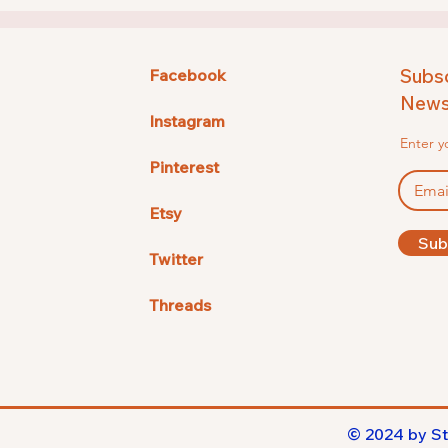
Subsc
Facebook
Newsl
Instagram
Enter y
Pinterest
Etsy
Sub
Twitter
Threads
© 2024 by St