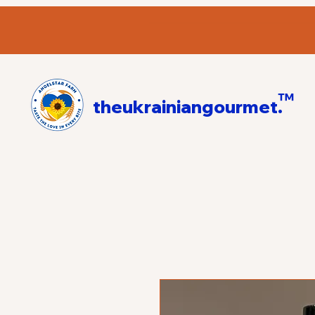
™
theukrainiangourmet.