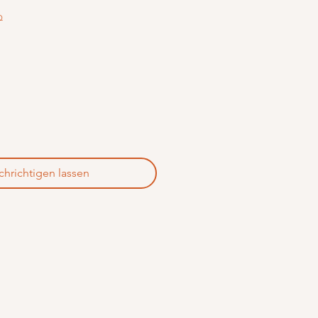
Q
hrichtigen lassen