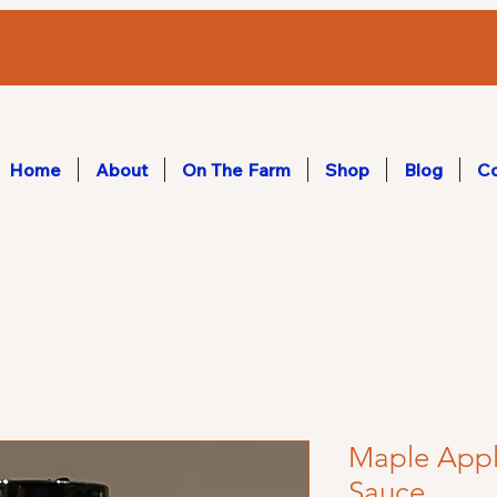
Home
About
On The Farm
Shop
Blog
Co
Maple Appl
Sauce