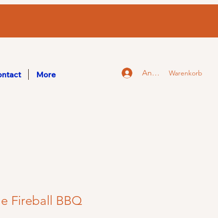
Anmelden
Warenkorb
ntact
More
e Fireball BBQ