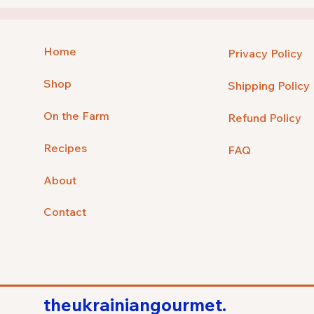
Home
Privacy Policy
Shop
Shipping Policy
On the Farm
Refund Policy
Recipes
FAQ
About
Contact
theukrainiangourmet.