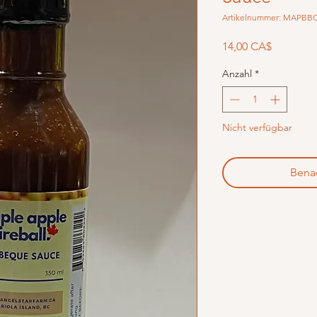
Artikelnummer: MAPBB
Preis
14,00 CA$
Anzahl
*
Nicht verfügbar
Benac