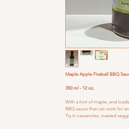
Maple Apple Fireball BBQ Sau
350 ml - 12 oz.
With a hint of maple, and loads 
BBQ sauce that can work for an 
Try in casseroles, roasted veggi