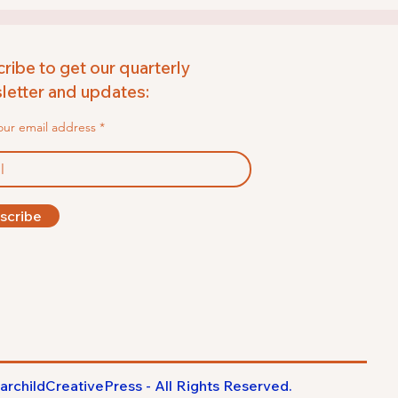
ribe to get our quarterly
etter and updates:
our email address
scribe
archildCreativePress - All Rights
Reserved
.