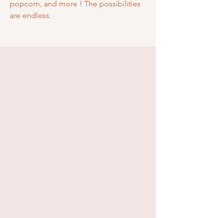
popcorn, and more ! The possibilities
are endless.