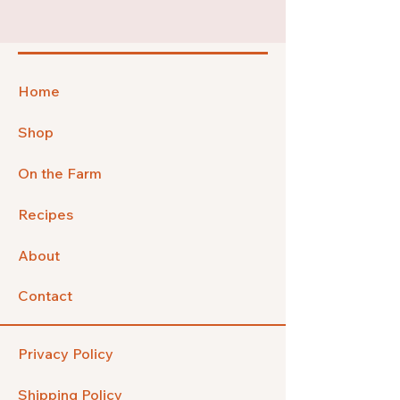
Home
Shop
On the Farm
Recipes
About
Contact
Privacy Policy
Shipping Policy