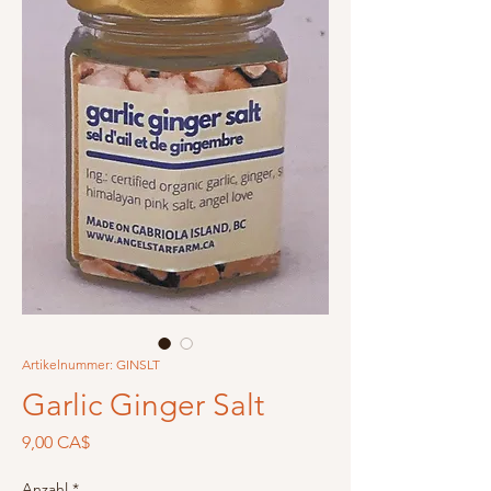
Artikelnummer: GINSLT
Garlic Ginger Salt
Preis
9,00 CA$
Anzahl
*