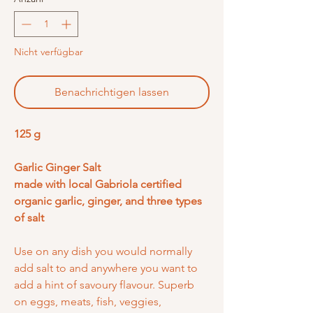
Nicht verfügbar
Benachrichtigen lassen
125 g
Garlic Ginger Salt
made with local Gabriola certified
organic garlic, ginger, and three types
of salt
Use on any dish you would normally
add salt to and anywhere you want to
add a hint of savoury flavour. Superb
on eggs, meats, fish, veggies,