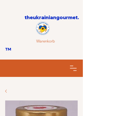
theukrainiangourmet.
Warenkorb
™