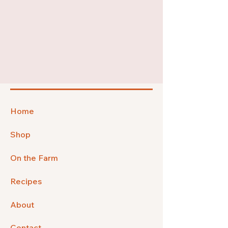
Home
Shop
On the Farm
Recipes
About
Contact