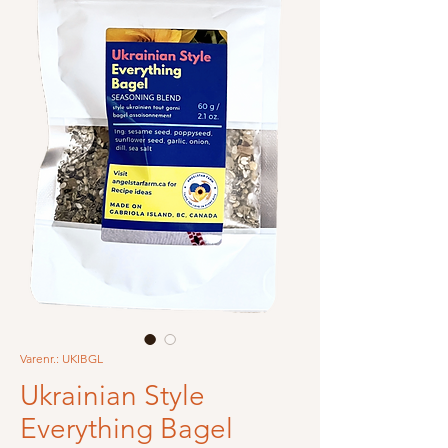
Varenr.: UKIBGL
Ukrainian Style
Everything Bagel