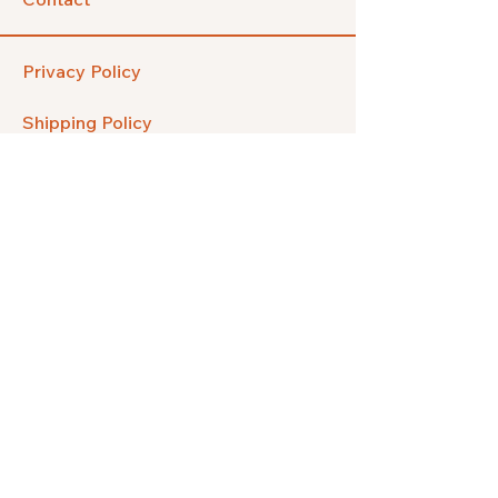
Privacy Policy
Shipping Policy
Refund Policy
FAQ
Facebook
Instagram
Pinterest
Etsy