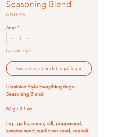
Seasoning Blend
Pris
6,50 CA$
Antal
*
Ikke på lager
Giv besked når det er på lager
Ukrainian Style Everything Bagel
Seasoning Blend
60 g / 2.1 oz
Ing.: garlic, onion, dill, poppyseed,
sesame seed, sunflower seed, sea salt