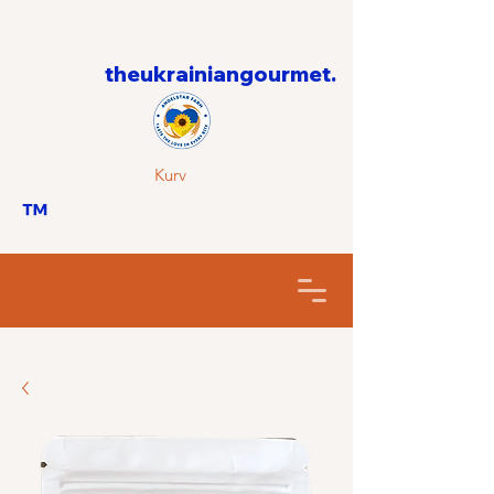
theukrainiangourmet.
Kurv
™