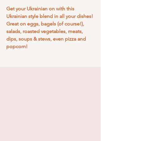
Get your Ukrainian on with this
Ukrainian style blend in all your dishes!
Great on eggs, bagels (of course!),
salads, roasted vegetables, meats,
dips, soups & stews, even pizza and
popcorn!