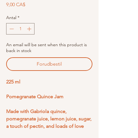
Pris
9,00 CA$
Antal
*
An email will be sent when this product is
back in stock
Forudbestil
225 ml
Pomegranate Quince Jam
Made with Gabriola quince,
pomegranate juice, lemon juice, sugar,
a touch of pectin, and loads of love