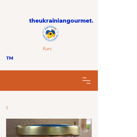
theukrainiangourmet.
Kurv
™