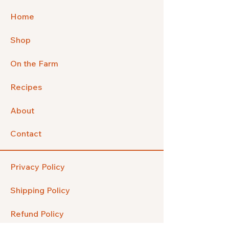
Home
Shop
On the Farm
Recipes
About
Contact
Privacy Policy
Shipping Policy
Refund Policy