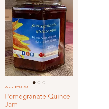
Varenr.: POMJAM
Pomegranate Quince
Jam