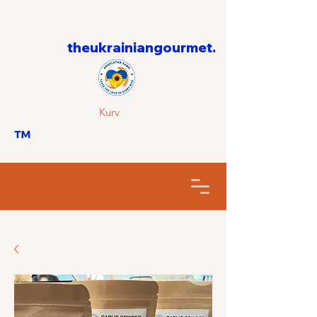
theukrainiangourmet.
Kurv
™