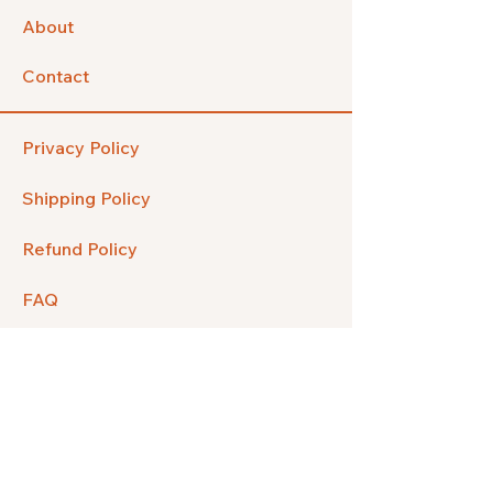
About
Contact
Privacy Policy
Shipping Policy
Refund Policy
FAQ
Facebook
Instagram
Pinterest