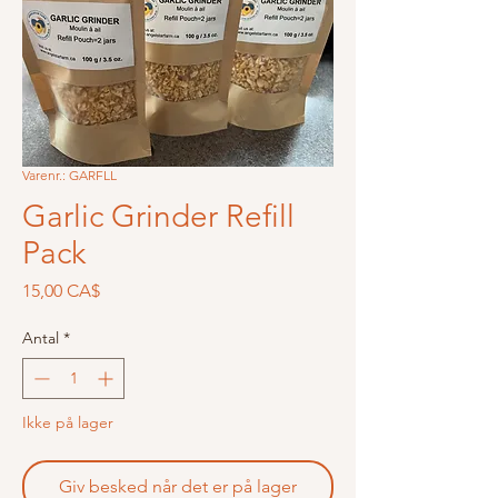
Varenr.: GARFLL
Garlic Grinder Refill
Pack
Pris
15,00 CA$
Antal
*
Ikke på lager
Giv besked når det er på lager