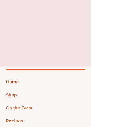
Home
Shop
On the Farm
Recipes