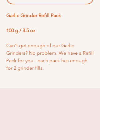
Garlic Grinder Refill Pack
100 g / 3.5 oz
Can't get enough of our Garlic
Grinders? No problem. We have a Refill
Pack for you - each pack has enough
for 2 grinder fills.