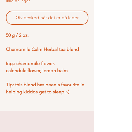
Ikke på lager
Giv besked når det er på lager
50 g / 2 oz.
Chamomile Calm Herbal tea blend
Ing.: chamomile flower.
calendula flower, lemon balm
Tip: this blend has been a favourite in
helping kiddos get to sleep ;-)