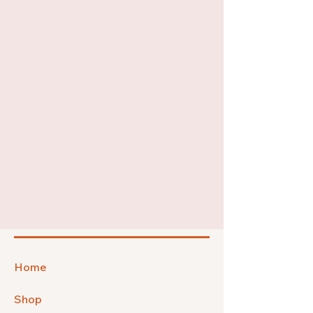
Home
Shop