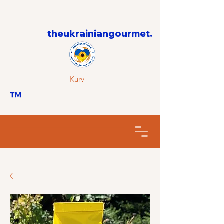
theukrainiangourmet.
Kurv
™