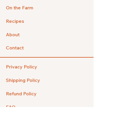
On the Farm
Recipes
About
Contact
Privacy Policy
Shipping Policy
Refund Policy
FAQ
Facebook