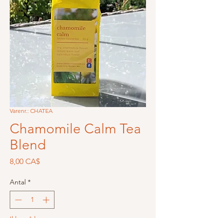
Varenr.: CHATEA
Chamomile Calm Tea
Blend
Pris
8,00 CA$
Antal
*