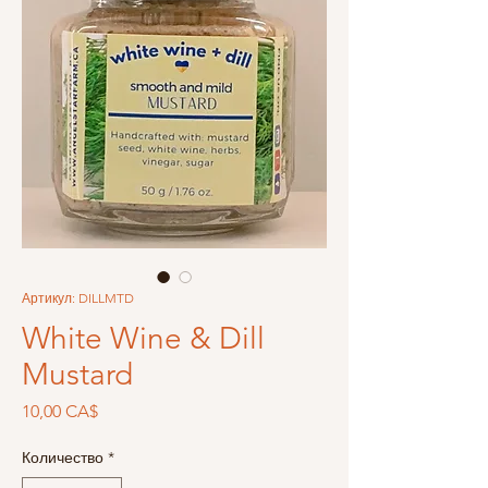
Артикул: DILLMTD
White Wine & Dill
Mustard
Цена
10,00 CA$
Количество
*