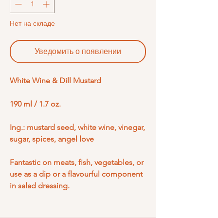
Нет на складе
Уведомить о появлении
White Wine & Dill Mustard
190 ml / 1.7 oz.
Ing.: mustard seed, white wine, vinegar,
sugar, spices, angel love
Fantastic on meats, fish, vegetables, or
use as a dip or a flavourful component
in salad dressing.