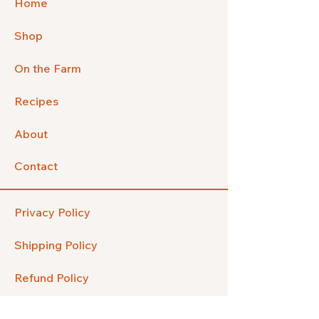
Home
Shop
On the Farm
Recipes
About
Contact
Privacy Policy
Shipping Policy
Refund Policy
FAQ