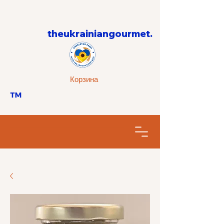
theukrainiangourmet.
Корзина
™