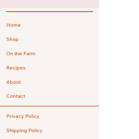
Home
Shop
On the Farm
Recipes
About
Contact
Privacy Policy
Shipping Policy