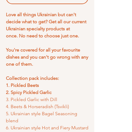
Love all things Ukrainian but can't
decide what to get? Get all our current
Ukrainian specialty products at
once. No need to choose just one.
You're covered for all your favourite
dishes and you can't go wrong with any
one of them.
Collection pack includes:
1. Pickled Beets
2. Spicy Pickled Garlic
3. Pickled Garlic with Dill
4. Beets & Horseradish (Tsvikli)
5. Ukrainian style Bagel Seasoning
blend
6. Ukrainian style Hot and Fiery Mustard