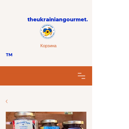
theukrainiangourmet.
Корзина
™