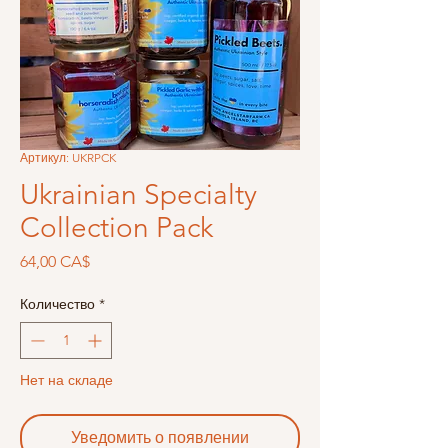
Артикул: UKRPCK
Ukrainian Specialty
Collection Pack
Цена
64,00 CA$
Количество
*
Нет на складе
Уведомить о появлении