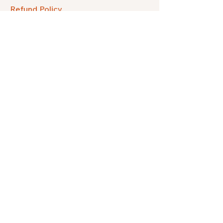
Refund Policy
FAQ
Facebook
Instagram
Pinterest
Etsy
Twitter
Threads
Subscribe to get our quarterly